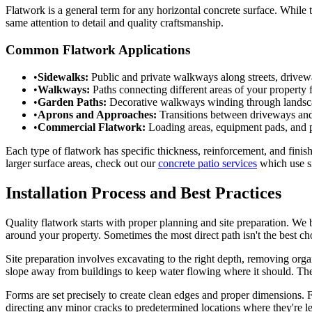
Flatwork is a general term for any horizontal concrete surface. While t
same attention to detail and quality craftsmanship.
Common Flatwork Applications
•
Sidewalks:
Public and private walkways along streets, drivew
•
Walkways:
Paths connecting different areas of your property 
•
Garden Paths:
Decorative walkways winding through landscap
•
Aprons and Approaches:
Transitions between driveways and 
•
Commercial Flatwork:
Loading areas, equipment pads, and pe
Each type of flatwork has specific thickness, reinforcement, and finis
larger surface areas, check out our
concrete patio services
which use si
Installation Process and Best Practices
Quality flatwork starts with proper planning and site preparation. W
around your property. Sometimes the most direct path isn't the best ch
Site preparation involves excavating to the right depth, removing orga
slope away from buildings to keep water flowing where it should. Thes
Forms are set precisely to create clean edges and proper dimensions. F
directing any minor cracks to predetermined locations where they're le