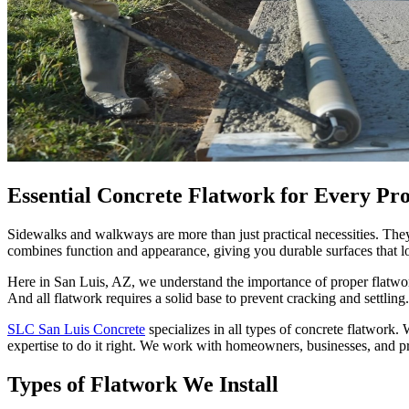
Essential Concrete Flatwork for Every Pr
Sidewalks and walkways are more than just practical necessities. They
combines function and appearance, giving you durable surfaces that loo
Here in San Luis, AZ, we understand the importance of proper flatwork
And all flatwork requires a solid base to prevent cracking and settli
SLC San Luis Concrete
specializes in all types of concrete flatwork
expertise to do it right. We work with homeowners, businesses, and pr
Types of Flatwork We Install