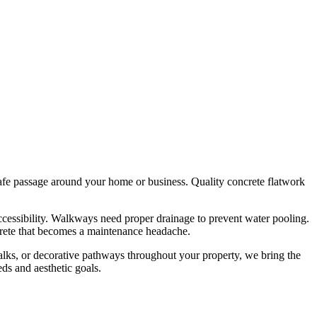
 safe passage around your home or business. Quality concrete flatwork
ccessibility. Walkways need proper drainage to prevent water pooling.
ncrete that becomes a maintenance headache.
alks, or decorative pathways throughout your property, we bring the
ds and aesthetic goals.