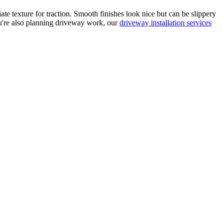
ate texture for traction. Smooth finishes look nice but can be slippery
ou're also planning driveway work, our
driveway installation services