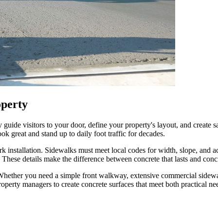
operty
 guide visitors to your door, define your property's layout, and create
k great and stand up to daily foot traffic for decades.
 installation. Sidewalks must meet local codes for width, slope, and a
ng. These details make the difference between concrete that lasts and co
. Whether you need a simple front walkway, extensive commercial sidew
operty managers to create concrete surfaces that meet both practical nee