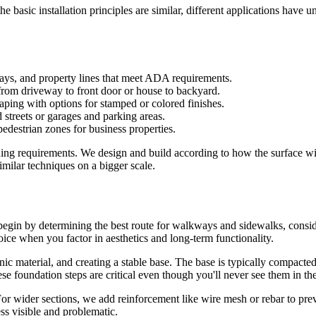
he basic installation principles are similar, different applications have 
ays, and property lines that meet ADA requirements.
from driveway to front door or house to backyard.
ing with options for stamped or colored finishes.
streets or garages and parking areas.
destrian zones for business properties.
hing requirements. We design and build according to how the surface will
milar techniques on a bigger scale.
e begin by determining the best route for walkways and sidewalks, cons
oice when you factor in aesthetics and long-term functionality.
nic material, and creating a stable base. The base is typically compacte
e foundation steps are critical even though you'll never see them in th
or wider sections, we add reinforcement like wire mesh or rebar to preve
ss visible and problematic.