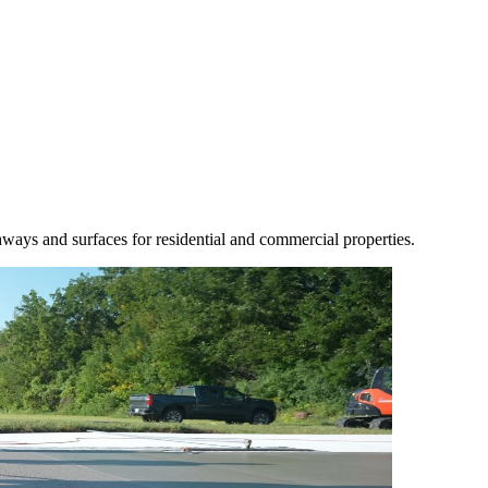
athways and surfaces for residential and commercial properties.