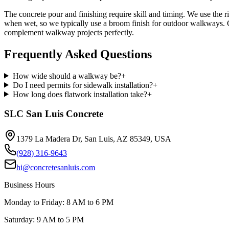
The concrete pour and finishing require skill and timing. We use the ri
when wet, so we typically use a broom finish for outdoor walkways. Cu
complement walkway projects perfectly.
Frequently Asked Questions
How wide should a walkway be?
+
Do I need permits for sidewalk installation?
+
How long does flatwork installation take?
+
SLC San Luis Concrete
1379 La Madera Dr, San Luis, AZ 85349, USA
(928) 316-9643
hi@concretesanluis.com
Business Hours
Monday to Friday: 8 AM to 6 PM
Saturday: 9 AM to 5 PM