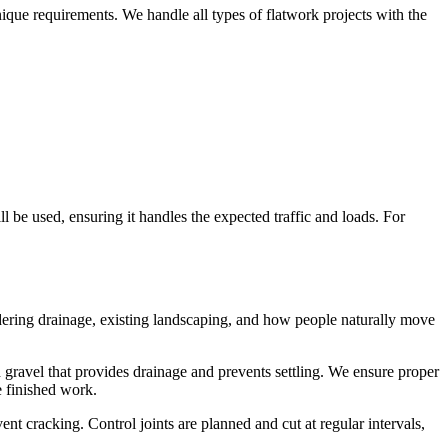
unique requirements. We handle all types of flatwork projects with the
 be used, ensuring it handles the expected traffic and loads. For
idering drainage, existing landscaping, and how people naturally move
d gravel that provides drainage and prevents settling. We ensure proper
e finished work.
nt cracking. Control joints are planned and cut at regular intervals,