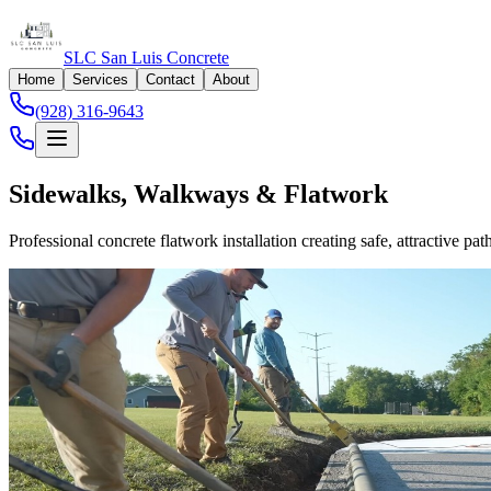
SLC San Luis Concrete
Home
Services
Contact
About
(928) 316-9643
Sidewalks, Walkways & Flatwork
Professional concrete flatwork installation creating safe, attractive p