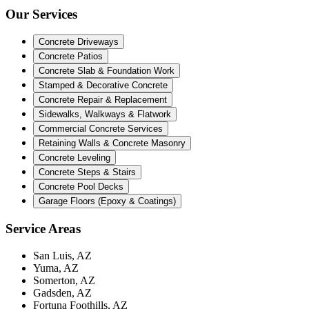
Our Services
Concrete Driveways
Concrete Patios
Concrete Slab & Foundation Work
Stamped & Decorative Concrete
Concrete Repair & Replacement
Sidewalks, Walkways & Flatwork
Commercial Concrete Services
Retaining Walls & Concrete Masonry
Concrete Leveling
Concrete Steps & Stairs
Concrete Pool Decks
Garage Floors (Epoxy & Coatings)
Service Areas
San Luis, AZ
Yuma, AZ
Somerton, AZ
Gadsden, AZ
Fortuna Foothills, AZ