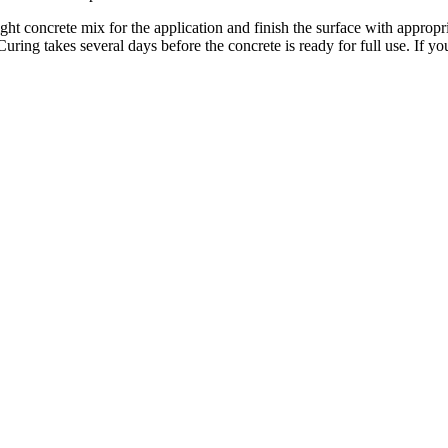
ght concrete mix for the application and finish the surface with appropri
ring takes several days before the concrete is ready for full use. If y