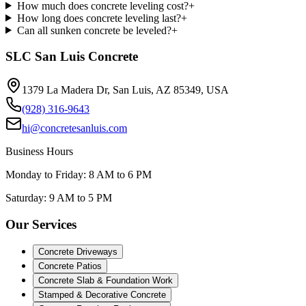
How much does concrete leveling cost?
+
How long does concrete leveling last?
+
Can all sunken concrete be leveled?
+
SLC San Luis Concrete
1379 La Madera Dr, San Luis, AZ 85349, USA
(928) 316-9643
hi@concretesanluis.com
Business Hours
Monday to Friday: 8 AM to 6 PM
Saturday: 9 AM to 5 PM
Our Services
Concrete Driveways
Concrete Patios
Concrete Slab & Foundation Work
Stamped & Decorative Concrete