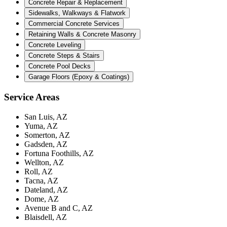
Concrete Repair & Replacement
Sidewalks, Walkways & Flatwork
Commercial Concrete Services
Retaining Walls & Concrete Masonry
Concrete Leveling
Concrete Steps & Stairs
Concrete Pool Decks
Garage Floors (Epoxy & Coatings)
Service Areas
San Luis, AZ
Yuma, AZ
Somerton, AZ
Gadsden, AZ
Fortuna Foothills, AZ
Wellton, AZ
Roll, AZ
Tacna, AZ
Dateland, AZ
Dome, AZ
Avenue B and C, AZ
Blaisdell, AZ