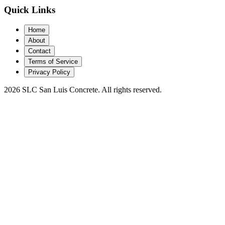
Quick Links
Home
About
Contact
Terms of Service
Privacy Policy
2026 SLC San Luis Concrete. All rights reserved.