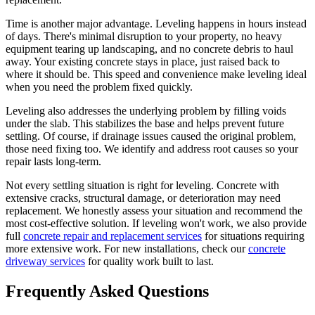
Time is another major advantage. Leveling happens in hours instead
of days. There's minimal disruption to your property, no heavy
equipment tearing up landscaping, and no concrete debris to haul
away. Your existing concrete stays in place, just raised back to
where it should be. This speed and convenience make leveling ideal
when you need the problem fixed quickly.
Leveling also addresses the underlying problem by filling voids
under the slab. This stabilizes the base and helps prevent future
settling. Of course, if drainage issues caused the original problem,
those need fixing too. We identify and address root causes so your
repair lasts long-term.
Not every settling situation is right for leveling. Concrete with
extensive cracks, structural damage, or deterioration may need
replacement. We honestly assess your situation and recommend the
most cost-effective solution. If leveling won't work, we also provide
full
concrete repair and replacement services
for situations requiring
more extensive work. For new installations, check our
concrete
driveway services
for quality work built to last.
Frequently Asked Questions