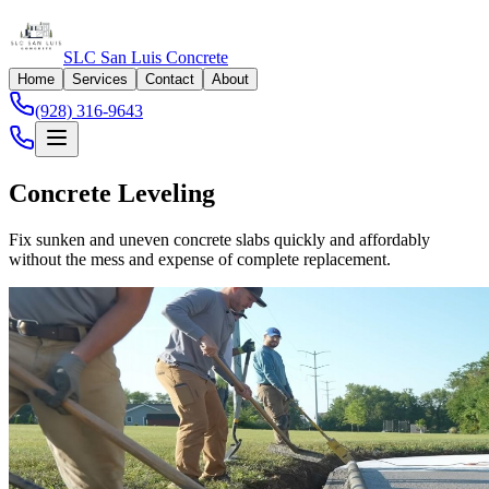
SLC San Luis Concrete
Home
Services
Contact
About
(928) 316-9643
Concrete Leveling
Fix sunken and uneven concrete slabs quickly and affordably
without the mess and expense of complete replacement.