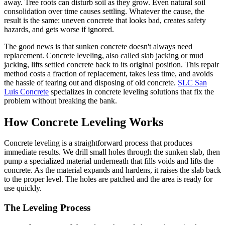
away. Tree roots can disturb soil as they grow. Even natural soil
consolidation over time causes settling. Whatever the cause, the
result is the same: uneven concrete that looks bad, creates safety
hazards, and gets worse if ignored.
The good news is that sunken concrete doesn't always need
replacement. Concrete leveling, also called slab jacking or mud
jacking, lifts settled concrete back to its original position. This repair
method costs a fraction of replacement, takes less time, and avoids
the hassle of tearing out and disposing of old concrete.
SLC San
Luis Concrete
specializes in concrete leveling solutions that fix the
problem without breaking the bank.
How Concrete Leveling Works
Concrete leveling is a straightforward process that produces
immediate results. We drill small holes through the sunken slab, then
pump a specialized material underneath that fills voids and lifts the
concrete. As the material expands and hardens, it raises the slab back
to the proper level. The holes are patched and the area is ready for
use quickly.
The Leveling Process